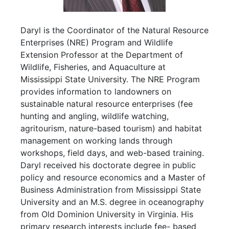
Daryl is the Coordinator of the Natural Resource
Enterprises (NRE) Program and Wildlife
Extension Professor at the Department of
Wildlife, Fisheries, and Aquaculture at
Mississippi State University. The NRE Program
provides information to landowners on
sustainable natural resource enterprises (fee
hunting and angling, wildlife watching,
agritourism, nature-based tourism) and habitat
management on working lands through
workshops, field days, and web-based training.
Daryl received his doctorate degree in public
policy and resource economics and a Master of
Business Administration from Mississippi State
University and an M.S. degree in oceanography
from Old Dominion University in Virginia. His
primary research interests include fee- based