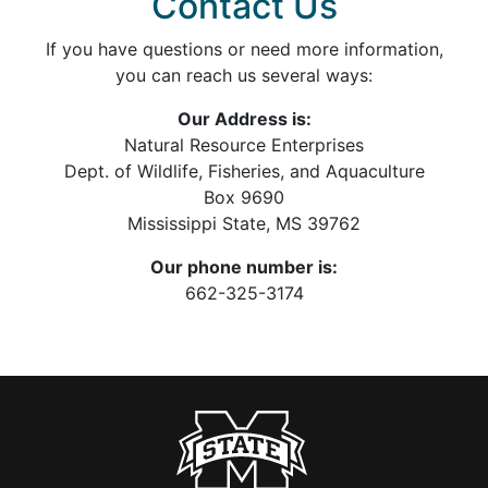
Contact Us
If you have questions or need more information,
you can reach us several ways:
Our Address is:
Natural Resource Enterprises
Dept. of Wildlife, Fisheries, and Aquaculture
Box 9690
Mississippi State, MS 39762
Our phone number is:
662-325-3174