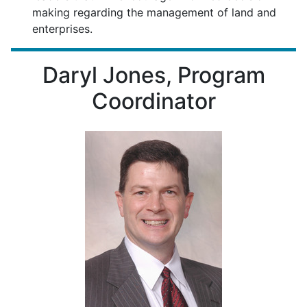
making regarding the management of land and
enterprises.
Daryl Jones, Program
Coordinator