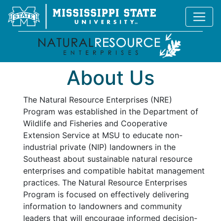
About Us
The Natural Resource Enterprises (NRE)
Program was established in the Department of
Wildlife and Fisheries and Cooperative
Extension Service at MSU to educate non-
industrial private (NIP) landowners in the
Southeast about sustainable natural resource
enterprises and compatible habitat management
practices. The Natural Resource Enterprises
Program is focused on effectively delivering
information to landowners and community
leaders that will encourage informed decision-