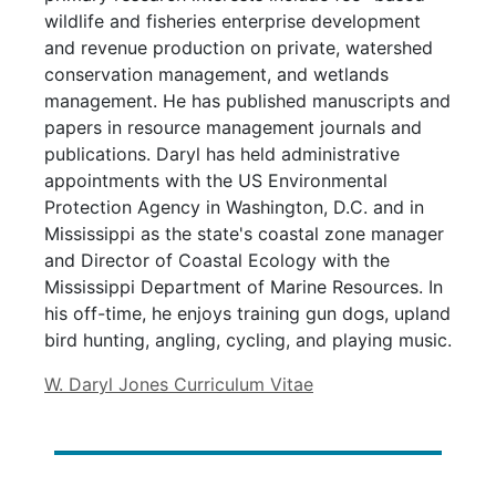
wildlife and fisheries enterprise development
and revenue production on private, watershed
conservation management, and wetlands
management. He has published manuscripts and
papers in resource management journals and
publications. Daryl has held administrative
appointments with the US Environmental
Protection Agency in Washington, D.C. and in
Mississippi as the state's coastal zone manager
and Director of Coastal Ecology with the
Mississippi Department of Marine Resources. In
his off-time, he enjoys training gun dogs, upland
bird hunting, angling, cycling, and playing music.
W. Daryl Jones Curriculum Vitae