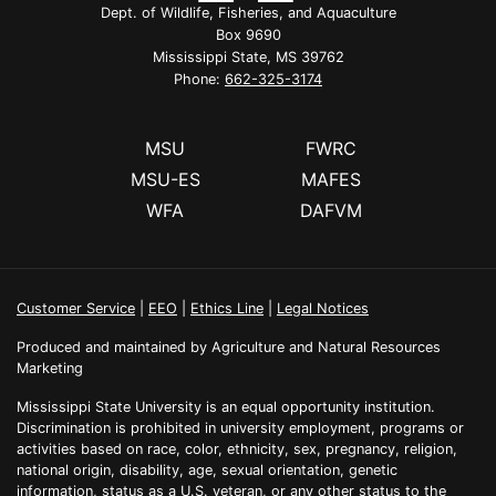
Dept. of Wildlife, Fisheries, and Aquaculture
Box 9690
Mississippi State, MS 39762
Phone:
662-325-3174
MSU
FWRC
MSU-ES
MAFES
WFA
DAFVM
Customer Service
|
EEO
|
Ethics Line
|
Legal Notices
Produced and maintained by Agriculture and Natural Resources
Marketing
Mississippi State University is an equal opportunity institution.
Discrimination is prohibited in university employment, programs or
activities based on race, color, ethnicity, sex, pregnancy, religion,
national origin, disability, age, sexual orientation, genetic
information, status as a U.S. veteran, or any other status to the