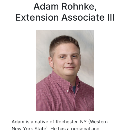
Adam Rohnke,
Extension Associate III
Adam is a native of Rochester, NY (Western
New York State). He has a personal and