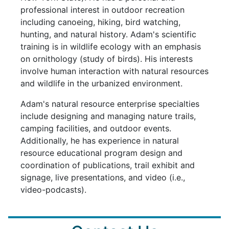
professional interest in outdoor recreation
including canoeing, hiking, bird watching,
hunting, and natural history. Adam's scientific
training is in wildlife ecology with an emphasis
on ornithology (study of birds). His interests
involve human interaction with natural resources
and wildlife in the urbanized environment.
Adam's natural resource enterprise specialties
include designing and managing nature trails,
camping facilities, and outdoor events.
Additionally, he has experience in natural
resource educational program design and
coordination of publications, trail exhibit and
signage, live presentations, and video (i.e.,
video-podcasts).