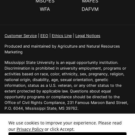
MSU-ES
MAFES
WFA
DAFVM
Customer Service
|
EEO
|
Ethics Line
|
Legal Notices
Produced and maintained by Agriculture and Natural Resources
Marketing
Mississippi State University is an equal opportunity institution.
Discrimination is prohibited in university employment, programs or
activities based on race, color, ethnicity, sex, pregnancy, religion,
national origin, disability, age, sexual orientation, genetic
information, status as a U.S. veteran, or any other status to the
extent protected by applicable law. Questions about equal
opportunity programs or compliance should be directed to the
Office of Civil Rights Compliance, 231 Famous Maroon Band Street,
P.O. 6044, Mississippi State, MS 39762.
We use cookies to improve your experience. Please read
our
Privacy Policy
or click Accept.
Technical problems, contact the
webmaster