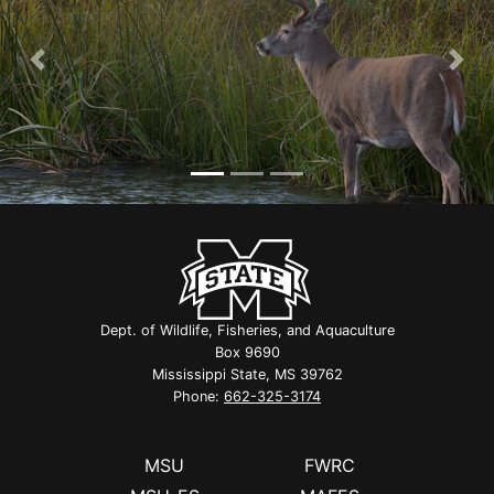
Previous
Nex
Dept. of Wildlife, Fisheries, and Aquaculture
Box 9690
Mississippi State, MS 39762
Phone:
662-325-3174
MSU
FWRC