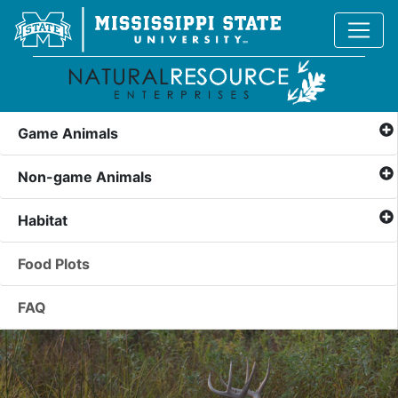
Game Animals
Non-game Animals
Habitat
Food Plots
FAQ