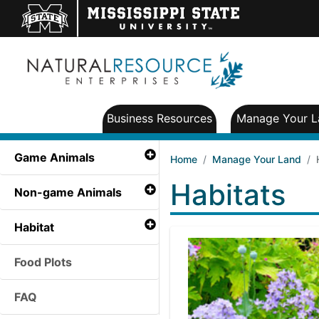
Business Resources
Manage Your L
Game Animals
Home
Manage Your Land
Habitats
Non-game Animals
Habitat
Food Plots
FAQ