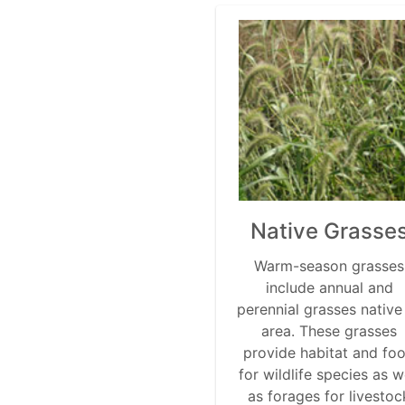
Native Grasse
Warm-season grasses
include annual and
perennial grasses native
area. These grasses
provide habitat and fo
for wildlife species as w
as forages for livestoc