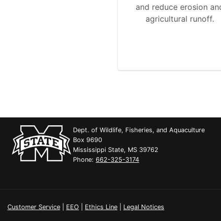
and reduce erosion an
agricultural runoff.
Dept. of Wildlife, Fisheries, and Aquaculture
Box 9690
Mississippi State, MS 39762
Phone:
662-325-3174
Customer Service
|
EEO
|
Ethics Line
|
Legal Notices