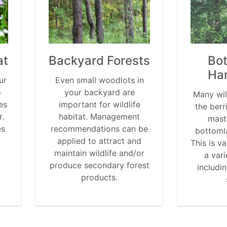
at
Backyard Forests
Bo
Ha
ur
Even small woodlots in
o
your backyard are
Many wil
es
important for wildlife
the berr
r.
habitat. Management
mast
es
recommendations can be
bottoml
applied to attract and
This is va
maintain wildlife and/or
a vari
produce secondary forest
includi
products.