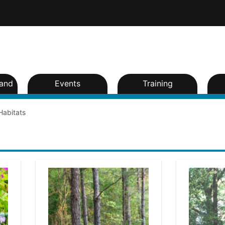
and
Events
Training
Habitats