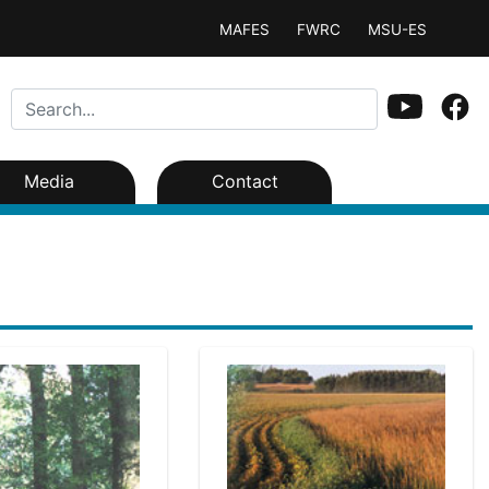
MAFES
FWRC
MSU-ES
Media
Contact