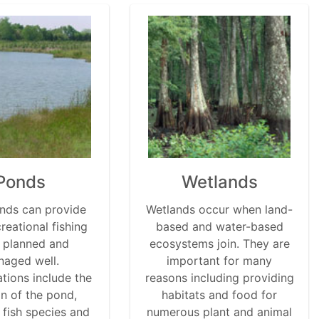
Ponds
Wetlands
nds can provide
Wetlands occur when land-
reational fishing
based and water-based
 planned and
ecosystems join. They are
aged well.
important for many
tions include the
reasons including providing
on of the pond,
habitats and food for
 fish species and
numerous plant and animal