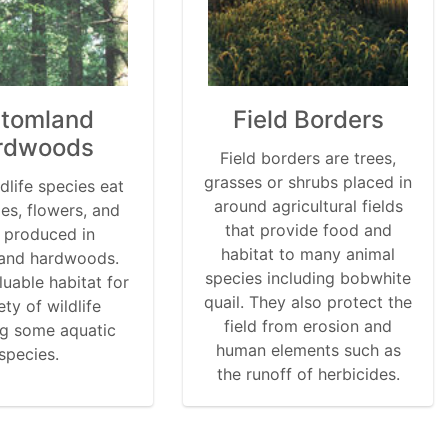
ttomland
Field Borders
rdwoods
Field borders are trees,
grasses or shrubs placed in
dlife species eat
around agricultural fields
ies, flowers, and
that provide food and
 produced in
habitat to many animal
and hardwoods.
species including bobwhite
luable habitat for
quail. They also protect the
ety of wildlife
field from erosion and
ng some aquatic
human elements such as
species.
the runoff of herbicides.