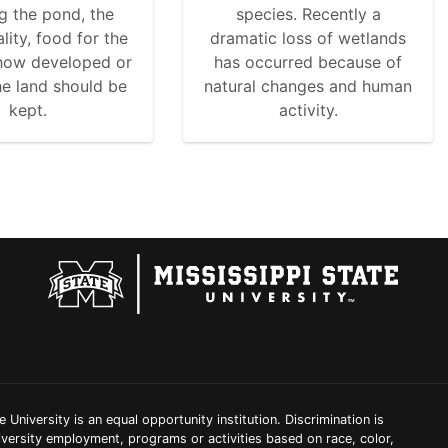
g the pond, the
species. Recently a
lity, food for the
dramatic loss of wetlands
 how developed or
has occurred because of
he land should be
natural changes and human
kept.
activity.
e University is an equal opportunity institution. Discrimination is
iversity employment, programs or activities based on race, color,