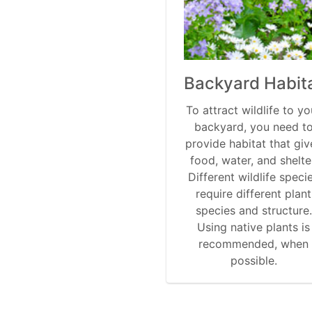
Backyard Habit
To attract wildlife to yo
backyard, you need t
provide habitat that giv
food, water, and shelte
Different wildlife speci
require different plant
species and structure.
Using native plants is
recommended, when
possible.