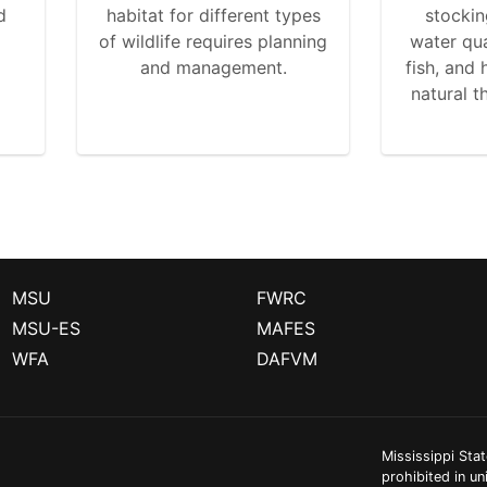
d
habitat for different types
stockin
of wildlife requires planning
water qua
and management.
fish, and
natural t
MSU
FWRC
MSU-ES
MAFES
WFA
DAFVM
Mississippi Stat
prohibited in un