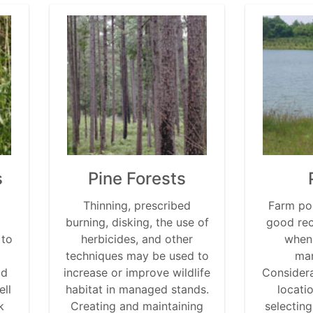
s
Pine Forests
Thinning, prescribed
Farm po
burning, disking, the use of
good rec
 to
herbicides, and other
when
techniques may be used to
man
od
increase or improve wildlife
Considera
ell
habitat in managed stands.
locati
k
Creating and maintaining
selecting