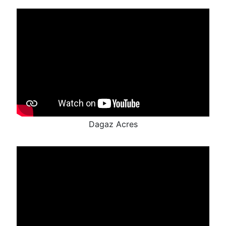
Dagaz Acres