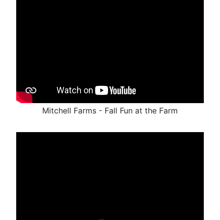
Mitchell Farms - Fall Fun at the Farm