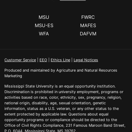
MSU
FWRC
MSU-ES
MAFES
WFA
DAFVM
Customer Service
|
EEO
|
Ethics Line
|
Legal Notices
Produced and maintained by Agriculture and Natural Resources
Marketing
Mississippi State University is an equal opportunity institution.
Discrimination is prohibited in university employment, programs or
activities based on race, color, ethnicity, sex, pregnancy, religion,
national origin, disability, age, sexual orientation, genetic
information, status as a U.S. veteran, or any other status to the
extent protected by applicable law. Questions about equal
opportunity programs or compliance should be directed to the
Office of Civil Rights Compliance, 231 Famous Maroon Band Street,
P.O. 6044, Mississippi State, MS 39762.