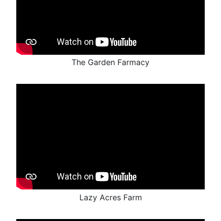
The Garden Farmacy
Lazy Acres Farm