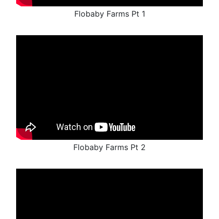
Flobaby Farms Pt 1
Flobaby Farms Pt 2