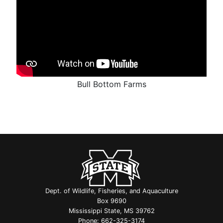
Bull Bottom Farms
Dept. of Wildlife, Fisheries, and Aquaculture
Box 9690
Mississippi State, MS 39762
Phone:
662-325-3174