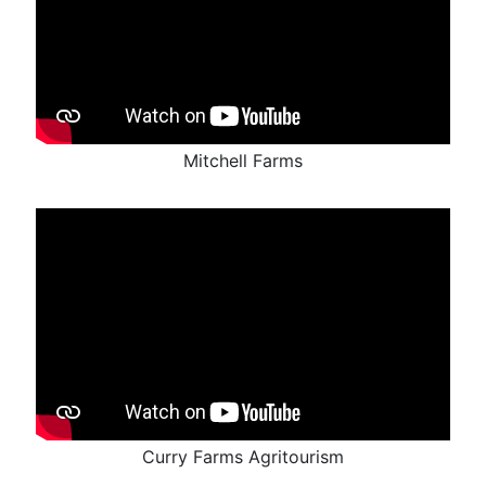
Mitchell Farms
Curry Farms Agritourism