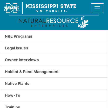
NRE Programs
Legal Issues
Owner Interviews
Habitat & Pond Management
Native Plants
How-To
Training