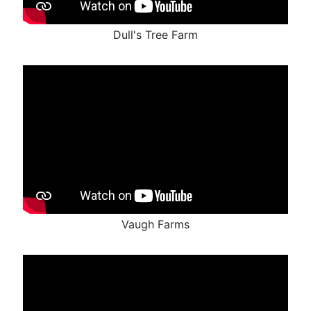
Dull's Tree Farm
Vaugh Farms