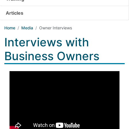
Articles
Home
Media
Owner Interviews
Interviews with
Business Owners