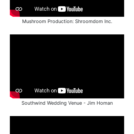
Mushroom Production: Shroomdom Inc.
Southwind Wedding Venue - Jim Homan